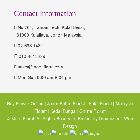
Contact Information
No 761, Taman Teok, Kulai Besar,
81000 Kulaijaya, Johor, Malaysia
07-663 1481
010-4013229
sales@moonfloral.com
Mon-Sat: 9:00 am-6:00 pm
Buy Flower Online | Johor Bahru Florist | Kulai Florist | Malaysia
Florist | Kedai Bunga | Online Florist
© MoonFloral. All Rights Reserved. Project by
Dreamztech
Web
Design