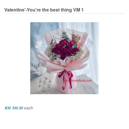
Valentine'-You're the best thing
VM 1
each
RM 300.00