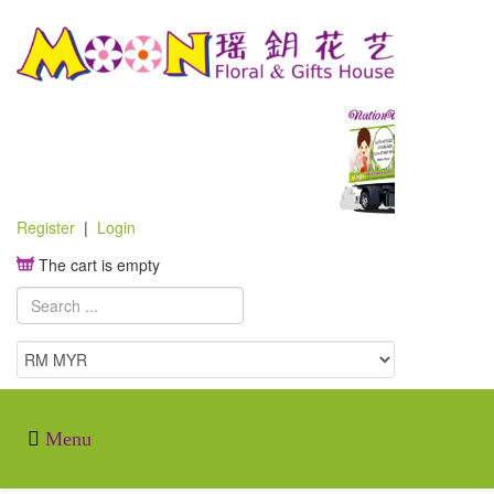
Register
|
Login
The cart is empty