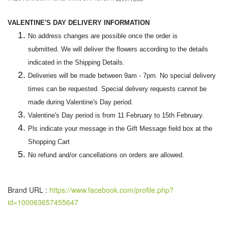
VALENTINE'S DAY DELIVERY INFORMATION
No address changes are possible once the order is
submitted. We will deliver the flowers according to the details
indicated in the Shipping Details.
Deliveries will be made between 9am - 7pm. No special delivery
times can be requested. Special delivery requests cannot be
made during Valentine's Day period.
Valentine's Day period is from 11 February to 15th February.
Pls indicate your message in the Gift Message field box at the
Shopping Cart
No refund and/or cancellations on orders are allowed.
Brand URL :
https://www.facebook.com/profile.php?
id=100063657455647