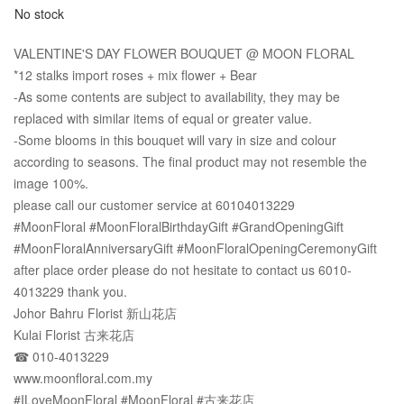
No stock
VALENTINE'S DAY FLOWER BOUQUET @ MOON FLORAL
*12 stalks import roses + mix flower + Bear
-As some contents are subject to availability, they may be
replaced with similar items of equal or greater value.
-Some blooms in this bouquet will vary in size and colour
according to seasons. The final product may not resemble the
image 100%.
please call our customer service at 60104013229
#MoonFloral #MoonFloralBirthdayGift #GrandOpeningGift
#MoonFloralAnniversaryGift #MoonFloralOpeningCeremonyGift
after place order please do not hesitate to contact us 6010-
4013229 thank you.
Johor Bahru Florist 新山花店
Kulai Florist 古来花店
☎ 010-4013229
www.moonfloral.com.my
#ILoveMoonFloral #MoonFloral #古来花店