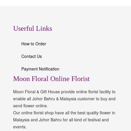
Userful Links
How to Order
Contact Us
Payment Notification
Moon Floral Online Florist
Moon Floral & Gift House provide online florist facility to
enable all Johor Bahru & Malaysia customer to buy and
send flower online.
Our online florist shop have all the best quality flower in
Malaysia and Johor Bahru for all kind of festival and
events.