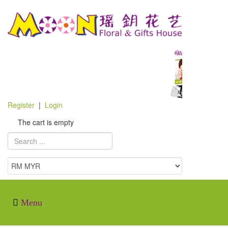
Register
|
Login
The cart is empty