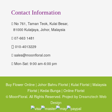
Contact Information
No 761, Taman Teok, Kulai Besar,
81000 Kulaijaya, Johor, Malaysia
07-663 1481
010-4013229
sales@moonfloral.com
Mon-Sat: 9:00 am-6:00 pm
Buy Flower Online | Johor Bahru Florist | Kulai Florist | Malaysia
Florist | Kedai Bunga | Online Florist
© MoonFloral. All Rights Reserved. Project by
Dreamztech
Web
Design