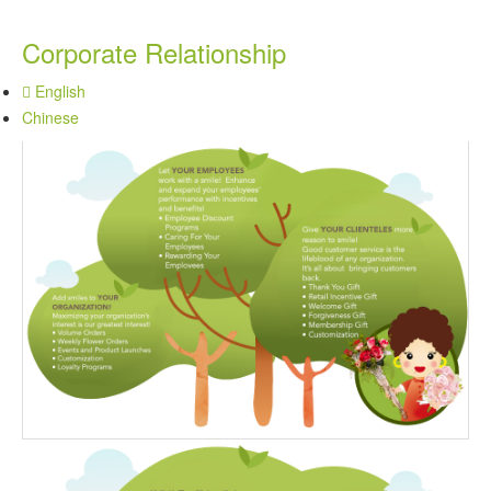
Corporate Relationship
English
Chinese