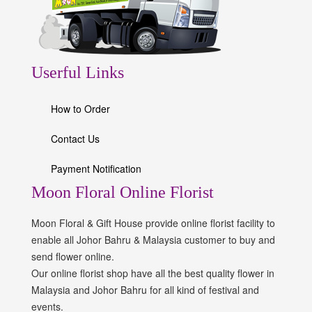
Userful Links
How to Order
Contact Us
Payment Notification
Moon Floral Online Florist
Moon Floral & Gift House provide online florist facility to
enable all Johor Bahru & Malaysia customer to buy and
send flower online.
Our online florist shop have all the best quality flower in
Malaysia and Johor Bahru for all kind of festival and
events.