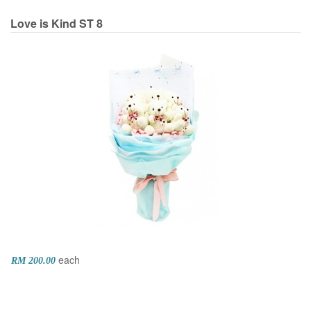
Love is Kind
ST 8
each
RM 200.00