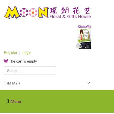
Register
|
Login
The cart is empty