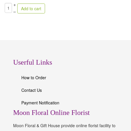
+
–
Userful Links
How to Order
Contact Us
Payment Notification
Moon Floral Online Florist
Moon Floral & Gift House provide online florist facility to