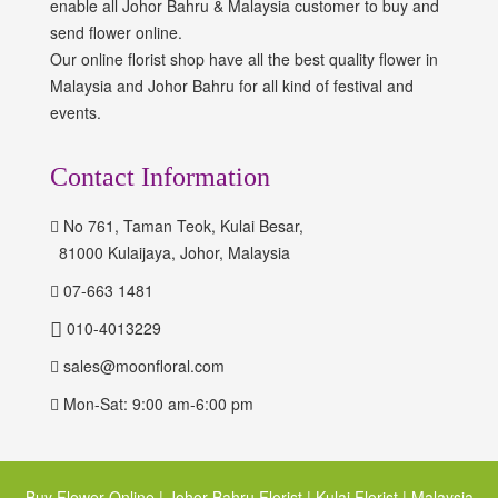
enable all Johor Bahru & Malaysia customer to buy and
send flower online.
Our online florist shop have all the best quality flower in
Malaysia and Johor Bahru for all kind of festival and
events.
Contact Information
No 761, Taman Teok, Kulai Besar,
81000 Kulaijaya, Johor, Malaysia
07-663 1481
010-4013229
sales@moonfloral.com
Mon-Sat: 9:00 am-6:00 pm
Buy Flower Online | Johor Bahru Florist | Kulai Florist | Malaysia